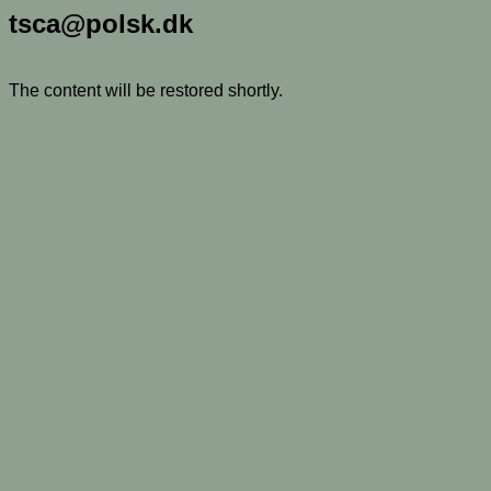
tsca@polsk.dk
The content will be restored shortly.